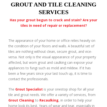
GROUT AND TILE CLEANING
SERVICES
Has your grout begun to crack and stain? Are your
tiles in need of repair or replacement?
The appearance of your home or office relies heavily on
the condition of your floors and walls. A beautiful set of
tiles are nothing without clean, secure grout, and vice­
versa. Not only is the visual appearance of your property
affected, but worn grout and caulking can expose your
appliances to fungi such as mold and mildew. If it has
been a few years since your last touch up, it is time to
contact the professionals.
The
Grout Specialist
is your one­stop shop for all your
tile and grout needs. We offer a variety of services, from
Grout Cleaning
to
Recaulking
, in order to help your
home look its best. Years of wear and tear, especially in