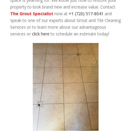
space is yearning for. We know just how to restore your
property to look brand new and increase value. Contact
The Grout Specialist
now at
+1 (720) 517-8041
and
speak to one of our experts about Grout and Tile Cleaning
Services or to learn more about our advantageous
services or
click here
to schedule an estimate today!