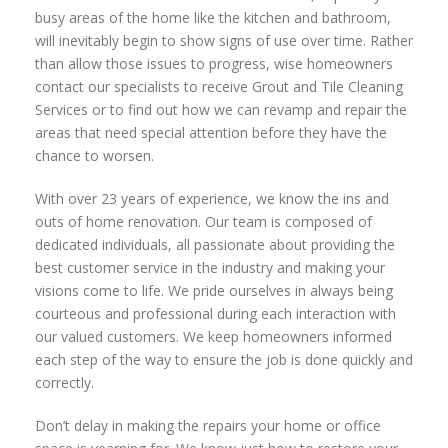
busy areas of the home like the kitchen and bathroom,
will inevitably begin to show signs of use over time. Rather
than allow those issues to progress, wise homeowners
contact our specialists to receive Grout and Tile Cleaning
Services or to find out how we can revamp and repair the
areas that need special attention before they have the
chance to worsen.
With over 23 years of experience, we know the ins and
outs of home renovation. Our team is composed of
dedicated individuals, all passionate about providing the
best customer service in the industry and making your
visions come to life. We pride ourselves in always being
courteous and professional during each interaction with
our valued customers. We keep homeowners informed
each step of the way to ensure the job is done quickly and
correctly.
Don’t delay in making the repairs your home or office