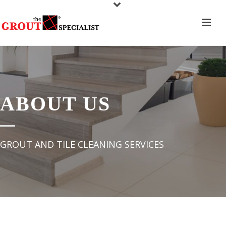
ABOUT US
GROUT AND TILE CLEANING SERVICES