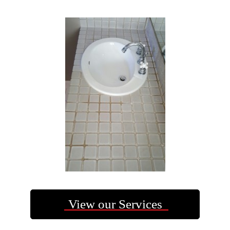
View our Services