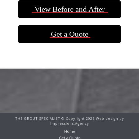
View Before and After
Get a Quote
THE GROUT SPECIALIST © Copyright 2026 Web design by
Impressions.Agency
Home
Get a Quote