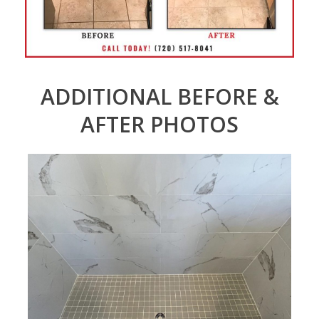
ADDITIONAL BEFORE &
AFTER PHOTOS