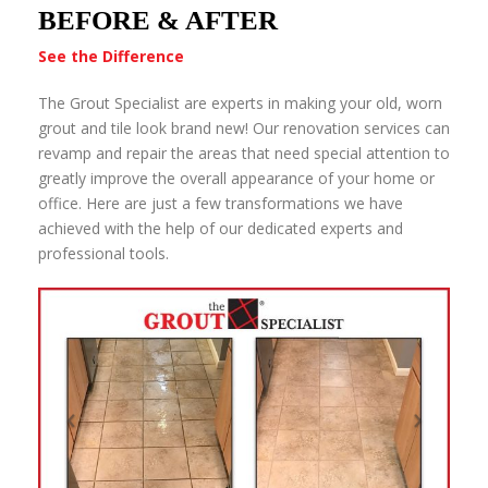
BEFORE & AFTER
See the Difference
The Grout Specialist are experts in making your old, worn
grout and tile look brand new! Our renovation services can
revamp and repair the areas that need special attention to
greatly improve the overall appearance of your home or
office. Here are just a few transformations we have
achieved with the help of our dedicated experts and
professional tools.