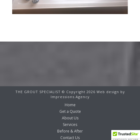
THE GROUT SPECIALIST © Copyright 2026 Web design by
Impressions.Agency
Home
Get a Quote
About Us
Services
Before & After
Contact Us