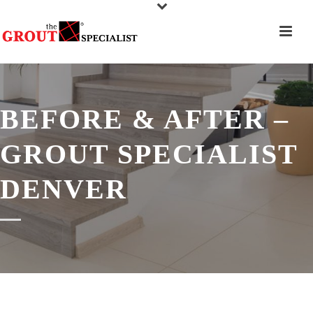
BEFORE & AFTER –
GROUT SPECIALIST
DENVER