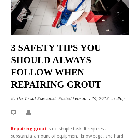
3 SAFETY TIPS YOU
SHOULD ALWAYS
FOLLOW WHEN
REPAIRING GROUT
By
The Grout Specialist
Posted
February 24, 2018
In
Blog
0
Repairing grout
is no simple task. It requires a
substantial amount of equipment, knowledge, and hard