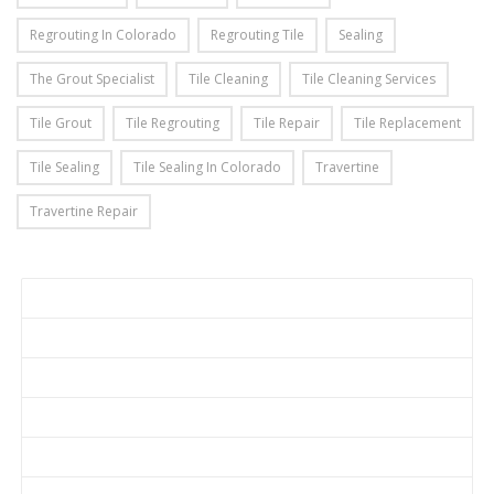
Regrouting In Colorado
Regrouting Tile
Sealing
The Grout Specialist
Tile Cleaning
Tile Cleaning Services
Tile Grout
Tile Regrouting
Tile Repair
Tile Replacement
Tile Sealing
Tile Sealing In Colorado
Travertine
Travertine Repair
Home
Get a Quote
About Us
Services
Before & After