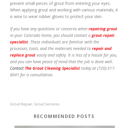
prevent small pieces of grout from entering your eyes.
When applying grout and working with various materials, it
is wise to wear rubber gloves to protect your skin.
If you have any questions or concerns when
repairing grout
in your Colorado home, you should contact a
grout repair
specialist
. These individuals are familiar with the
processes, tools, and the materials needed to
repair and
replace grout
easily and safely. It is less of a hassle for you,
and you can have peace of mind that the job is done well.
Contact
The Grout Cleaning Specialist
today at (720)-517-
8041 for a consultation.
Grout Repair
Grout Services
,
RECOMMENDED POSTS