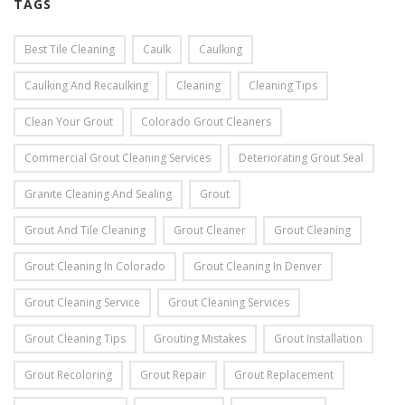
TAGS
Best Tile Cleaning
Caulk
Caulking
Caulking And Recaulking
Cleaning
Cleaning Tips
Clean Your Grout
Colorado Grout Cleaners
Commercial Grout Cleaning Services
Deteriorating Grout Seal
Granite Cleaning And Sealing
Grout
Grout And Tile Cleaning
Grout Cleaner
Grout Cleaning
Grout Cleaning In Colorado
Grout Cleaning In Denver
Grout Cleaning Service
Grout Cleaning Services
Grout Cleaning Tips
Grouting Mistakes
Grout Installation
Grout Recoloring
Grout Repair
Grout Replacement