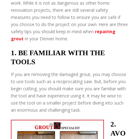
work. While it is not as dangerous as other home
renovation projects, there are still several safety
measures you need to follow to ensure you are safe if
you choose to do the project on your own. Here are three
safety tips you should keep in mind when
repairing
grout
in your Denver home.
1. BE FAMILIAR WITH THE
TOOLS
If you are removing the damaged grout, you may choose
to use tools such as a reciprocating saw. But, before you
begin cutting, you should make sure you are familiar with
the tool and have experience using it. It may be wise to
use the tool on a smaller project before diving into such
an enormous and challenging task.
2.
AVO