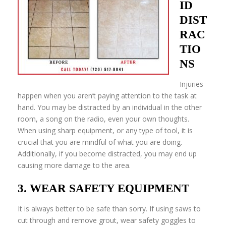
ID
DIST
RAC
TIO
NS
Injuries
happen when you aren’t paying attention to the task at
hand. You may be distracted by an individual in the other
room, a song on the radio, even your own thoughts.
When using sharp equipment, or any type of tool, it is
crucial that you are mindful of what you are doing.
Additionally, if you become distracted, you may end up
causing more damage to the area.
3. WEAR SAFETY EQUIPMENT
It is always better to be safe than sorry. If using saws to
cut through and remove grout, wear safety goggles to