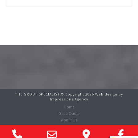
Contact Us
THE GROUT SPECIALIST © Copyright 2026 Web design by
Impressions.Agency
Home
Get a Quote
About Us
Services
Phone
Email
Google
Fa
Before & After