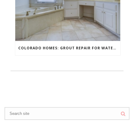
COLORADO HOMES: GROUT REPAIR FOR WATER DAMAGE PROTECTION