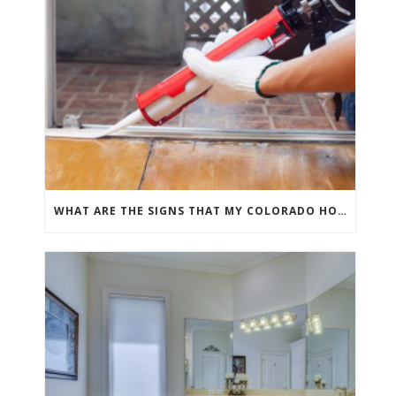
WHAT ARE THE SIGNS THAT MY COLORADO HOME NEEDS GROUT REPAIR?