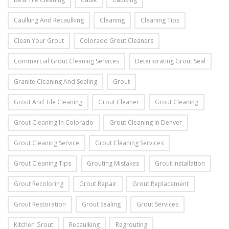
Caulking And Recaulking
Cleaning
Cleaning Tips
Clean Your Grout
Colorado Grout Cleaners
Commercial Grout Cleaning Services
Deteriorating Grout Seal
Granite Cleaning And Sealing
Grout
Grout And Tile Cleaning
Grout Cleaner
Grout Cleaning
Grout Cleaning In Colorado
Grout Cleaning In Denver
Grout Cleaning Service
Grout Cleaning Services
Grout Cleaning Tips
Grouting Mistakes
Grout Installation
Grout Recoloring
Grout Repair
Grout Replacement
Grout Restoration
Grout Sealing
Grout Services
Kitchen Grout
Recaulking
Regrouting