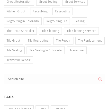
Grout Restoration
Grout Sealing
Grout Services
Kitchen Grout
Recaulking
Regrouting
Regrouting In Colorado
Regrouting Tile
Sealing
The Grout Specialist
Tile Cleaning
Tile Cleaning Services
Tile Grout
Tile Regrouting
Tile Repair
Tile Replacement
Tile Sealing
Tile Sealing In Colorado
Travertine
Travertine Repair
TAGS
Best Tile Cleaning
Caulk
Caulking