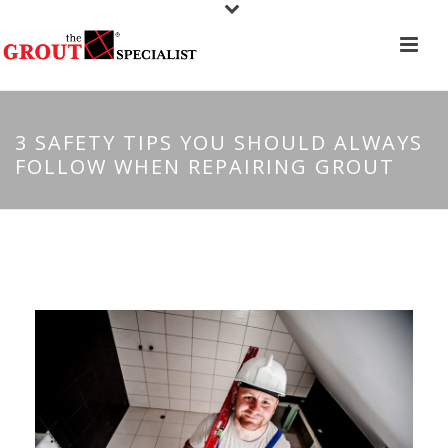
3 SAFETY TIPS YOU SHOULD ALWAYS
FOLLOW WHEN REPAIRING GROUT