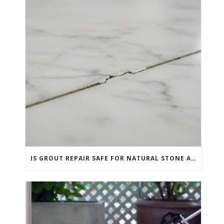
IS GROUT REPAIR SAFE FOR NATURAL STONE AND PORCELAIN TILE?