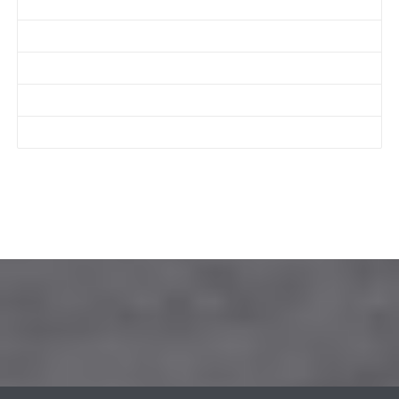
Get a Quote
About Us
Services
Before & After
Contact Us