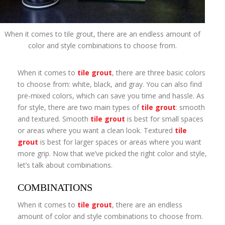
When it comes to tile grout, there are an endless amount of
color and style combinations to choose from.
When it comes to
tile grout
, there are three basic colors
to choose from: white, black, and gray. You can also find
pre-mixed colors, which can save you time and hassle. As
for style, there are two main types of
tile grout
: smooth
and textured. Smooth
tile grout
is best for small spaces
or areas where you want a clean look. Textured
tile
grout
is best for larger spaces or areas where you want
more grip. Now that we’ve picked the right color and style,
let’s talk about combinations.
COMBINATIONS
When it comes to
tile grout
, there are an endless
amount of color and style combinations to choose from.