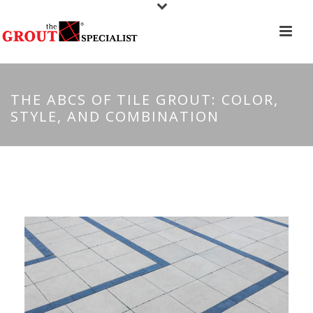
THE ABCS OF TILE GROUT: COLOR,
STYLE, AND COMBINATION