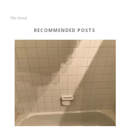
Tile Grout
RECOMMENDED POSTS