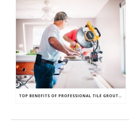
TOP BENEFITS OF PROFESSIONAL TILE GROUT REPAIR AND REPLACEMENT IN COLORADO