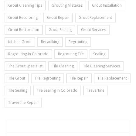
Grout Cleaning Tips
Grouting Mistakes
Grout Installation
Grout Recoloring
Grout Repair
Grout Replacement
Grout Restoration
Grout Sealing
Grout Services
Kitchen Grout
Recaulking
Regrouting
Regrouting In Colorado
Regrouting Tile
Sealing
The Grout Specialist
Tile Cleaning
Tile Cleaning Services
Tile Grout
Tile Regrouting
Tile Repair
Tile Replacement
Tile Sealing
Tile Sealing In Colorado
Travertine
Travertine Repair
Home