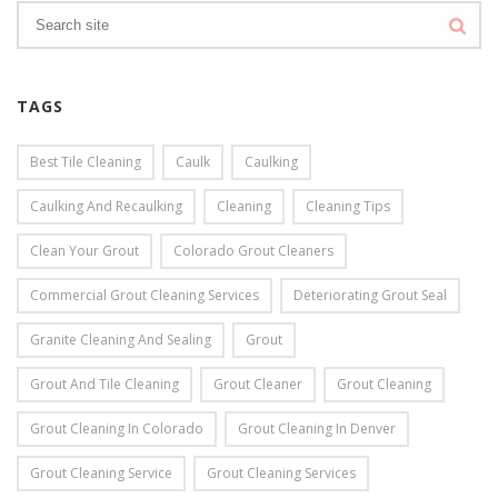
TAGS
Best Tile Cleaning
Caulk
Caulking
Caulking And Recaulking
Cleaning
Cleaning Tips
Clean Your Grout
Colorado Grout Cleaners
Commercial Grout Cleaning Services
Deteriorating Grout Seal
Granite Cleaning And Sealing
Grout
Grout And Tile Cleaning
Grout Cleaner
Grout Cleaning
Grout Cleaning In Colorado
Grout Cleaning In Denver
Grout Cleaning Service
Grout Cleaning Services