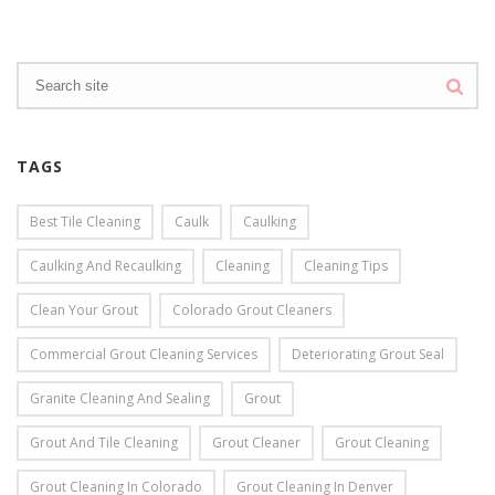
TAGS
Best Tile Cleaning
Caulk
Caulking
Caulking And Recaulking
Cleaning
Cleaning Tips
Clean Your Grout
Colorado Grout Cleaners
Commercial Grout Cleaning Services
Deteriorating Grout Seal
Granite Cleaning And Sealing
Grout
Grout And Tile Cleaning
Grout Cleaner
Grout Cleaning
Grout Cleaning In Colorado
Grout Cleaning In Denver