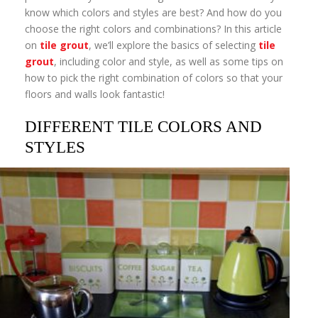
know which colors and styles are best? And how do you
choose the right colors and combinations? In this article
on
tile grout
, we’ll explore the basics of selecting
tile
grout
, including color and style, as well as some tips on
how to pick the right combination of colors so that your
floors and walls look fantastic!
DIFFERENT TILE COLORS AND
STYLES