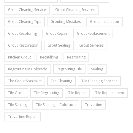
Grout Cleaning Service
Grout Cleaning Services
Grout Cleaning Tips
Grouting Mistakes
Grout Installation
Grout Recoloring
Grout Repair
Grout Replacement
Grout Restoration
Grout Sealing
Grout Services
Kitchen Grout
Recaulking
Regrouting
Regrouting In Colorado
Regrouting Tile
Sealing
The Grout Specialist
Tile Cleaning
Tile Cleaning Services
Tile Grout
Tile Regrouting
Tile Repair
Tile Replacement
Tile Sealing
Tile Sealing In Colorado
Travertine
Travertine Repair