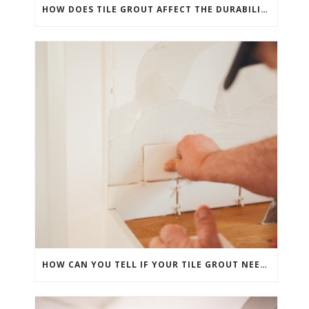
HOW DOES TILE GROUT AFFECT THE DURABILITY OF YOUR FLOORS AND SHOWERS?
HOW CAN YOU TELL IF YOUR TILE GROUT NEEDS PROFESSIONAL ATTENTION?