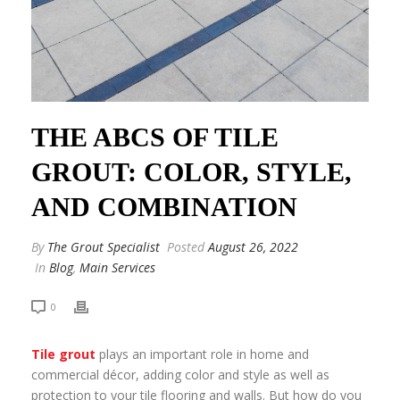
THE ABCS OF TILE
GROUT: COLOR, STYLE,
AND COMBINATION
By
The Grout Specialist
Posted
August 26, 2022
In
Blog
,
Main Services
0
Tile grout
plays an important role in home and
commercial décor, adding color and style as well as
protection to your tile flooring and walls. But how do you