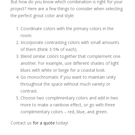
But how do you know which combination is right for your
project? Here are a few things to consider when selecting
the perfect grout color and style:
Coordinate colors with the primary colors in the
room.
Incorporate contrasting colors with small amounts
of them (think 3-5% of each).
Blend similar colors together that complement one
another. For example, use different shades of light
blues with white or beige for a coastal look.
Go monochromatic if you want to maintain unity
throughout the space without much variety or
contrast.
Choose two complimentary colors and add in two
more to make a rainbow effect, or go with three
complimentary colors – red, blue, and green.
Contact us
for a quote
today!